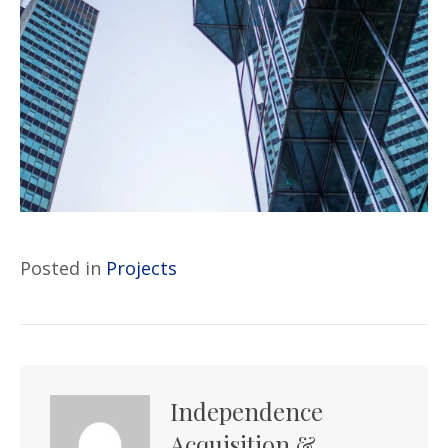
Posted in
Projects
Independence
Acquisition &