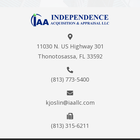
11030 N. US Highway 301
Thonotosassa, FL 33592
(813) 773-5400
kjoslin@iaallc.com
(813) 315-6211