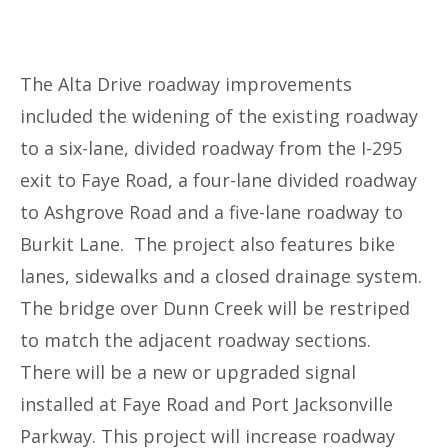
The Alta Drive roadway improvements
included the widening of the existing roadway
to a six-lane, divided roadway from the I-295
exit to Faye Road, a four-lane divided roadway
to Ashgrove Road and a five-lane roadway to
Burkit Lane. The project also features bike
lanes, sidewalks and a closed drainage system.
The bridge over Dunn Creek will be restriped
to match the adjacent roadway sections.
There will be a new or upgraded signal
installed at Faye Road and Port Jacksonville
Parkway. This project will increase roadway