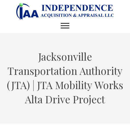
Jacksonville
Transportation Authority
(JTA) | JTA Mobility Works
Alta Drive Project