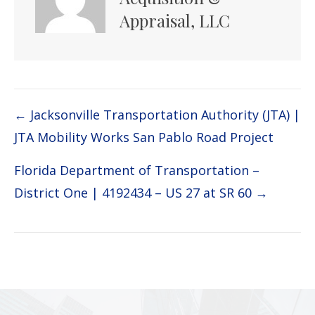
Appraisal, LLC
Post
← Jacksonville Transportation Authority (JTA) |
JTA Mobility Works San Pablo Road Project
navigation
Florida Department of Transportation –
District One | 4192434 – US 27 at SR 60 →