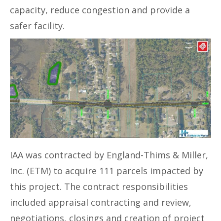
capacity, reduce congestion and provide a
safer facility.
IAA was contracted by England-Thims & Miller,
Inc. (ETM) to acquire 111 parcels impacted by
this project. The contract responsibilities
included appraisal contracting and review,
negotiations, closings and creation of project