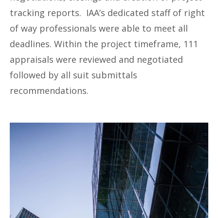
tracking reports. IAA’s dedicated staff of right
of way professionals were able to meet all
deadlines. Within the project timeframe, 111
appraisals were reviewed and negotiated
followed by all suit submittals
recommendations.